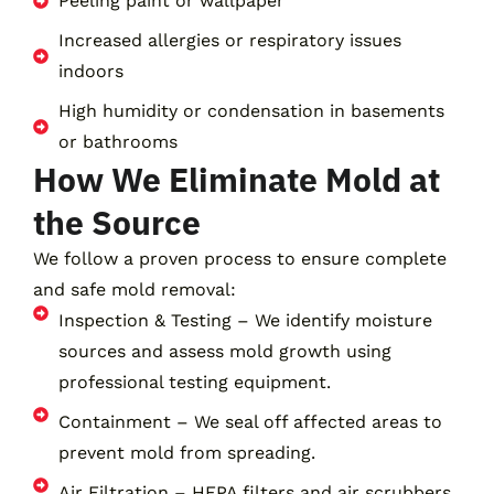
Peeling paint or wallpaper
Increased allergies or respiratory issues
indoors
High humidity or condensation in basements
or bathrooms
How We Eliminate Mold at
the Source
We follow a proven process to ensure complete
and safe mold removal:
Inspection & Testing – We identify moisture
sources and assess mold growth using
professional testing equipment.
Containment – We seal off affected areas to
prevent mold from spreading.
Air Filtration – HEPA filters and air scrubbers