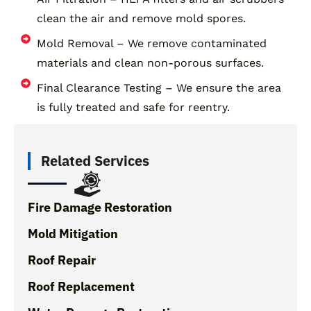
clean the air and remove mold spores.
Mold Removal – We remove contaminated
materials and clean non-porous surfaces.
Final Clearance Testing – We ensure the area
is fully treated and safe for reentry.
Related Services
Fire Damage Restoration
Mold Mitigation
Roof Repair
Roof Replacement