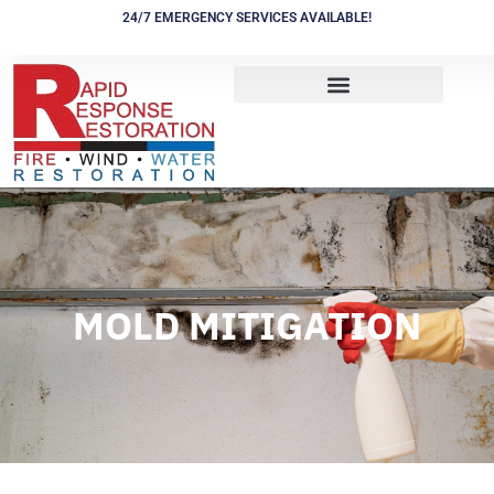
Skip
24/7 EMERGENCY SERVICES AVAILABLE!
to
content
MOLD MITIGATION