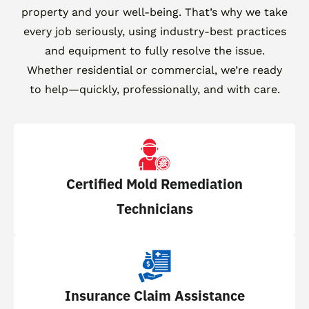
property and your well-being. That’s why we take
every job seriously, using industry-best practices
and equipment to fully resolve the issue.
Whether residential or commercial, we’re ready
to help—quickly, professionally, and with care.
Certified Mold Remediation
Technicians
Insurance Claim Assistance