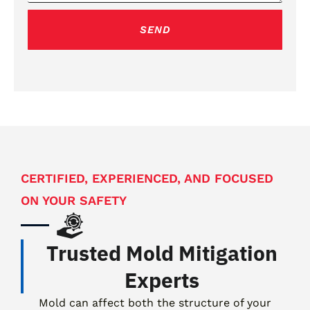
g
e
SEND
CERTIFIED, EXPERIENCED, AND FOCUSED
ON YOUR SAFETY
Trusted Mold Mitigation
Experts
Mold can affect both the structure of your