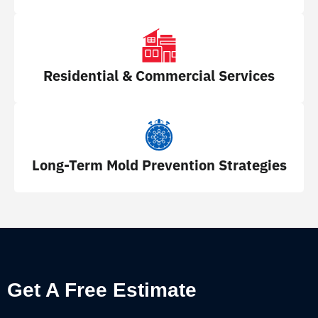
Residential & Commercial Services
Long-Term Mold Prevention Strategies
Get A Free Estimate