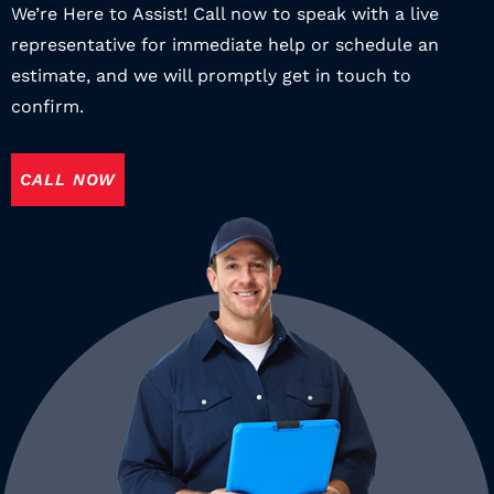
We’re Here to Assist! Call now to speak with a live
representative for immediate help or schedule an
estimate, and we will promptly get in touch to
confirm.
CALL NOW