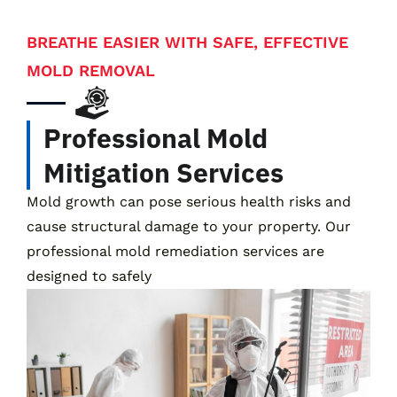
BREATHE EASIER WITH SAFE, EFFECTIVE
MOLD REMOVAL
Professional Mold
Mitigation Services
Mold growth can pose serious health risks and
cause structural damage to your property. Our
professional mold remediation services are
designed to safely