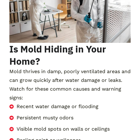
Is Mold Hiding in Your
Home?
Mold thrives in damp, poorly ventilated areas and
can grow quickly after water damage or leaks.
Watch for these common causes and warning
signs:
Recent water damage or flooding
Persistent musty odors
Visible mold spots on walls or ceilings