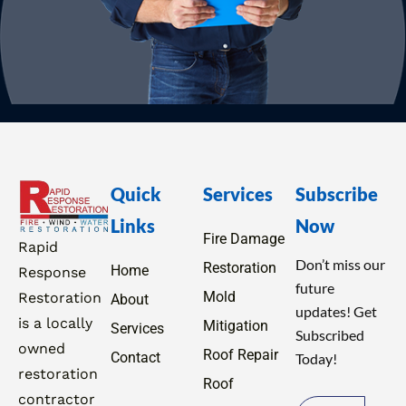
Quick
Services
Subscribe
Links
Now
Fire Damage
Rapid
Don’t miss our
Restoration
Home
Response
future
Mold
Restoration
About
updates! Get
is a locally
Mitigation
Services
Subscribed
owned
Roof Repair
Contact
Today!
restoration
Roof
contractor